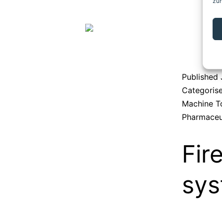
zur
Published
Categoris
Machine T
Pharmaceu
Fir
sy