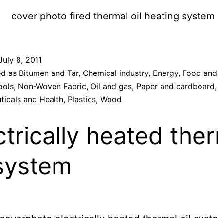
July 8, 2011
ed as
Bitumen and Tar
,
Chemical industry
,
Energy
,
Food and
ools
,
Non-Woven Fabric
,
Oil and gas
,
Paper and cardboard
,
ticals and Health
,
Plastics
,
Wood
ctrically heated the
 system