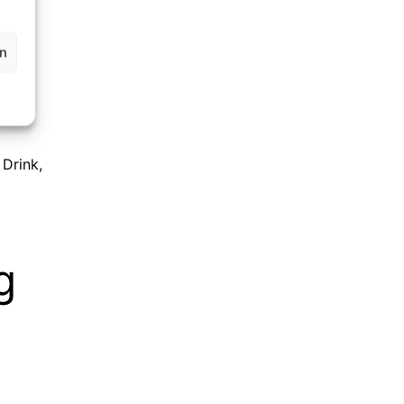
en
 Drink
,
g