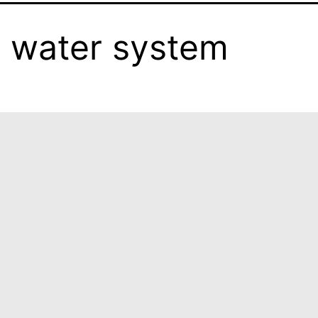
 water system