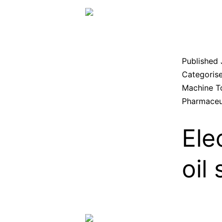
Published
Categoris
Machine T
Pharmaceu
Ele
oil