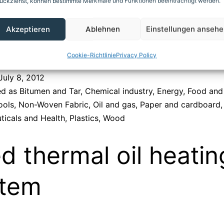
ückziehst, können bestimmte Merkmale und Funktionen beeinträchtigt werden.
Akzeptieren
Ablehnen
Einstellungen anseh
Cookie-Richtlinie
Privacy Policy
July 8, 2012
ed as
Bitumen and Tar
,
Chemical industry
,
Energy
,
Food and
ools
,
Non-Woven Fabric
,
Oil and gas
,
Paper and cardboard
,
ticals and Health
,
Plastics
,
Wood
ed thermal oil heatin
stem