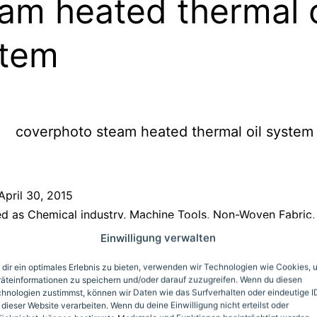
am heated thermal o
stem
April 30, 2015
ed as
Chemical industry
,
Machine Tools
,
Non-Woven Fabric
,
Pharmaceuticals and Health
,
Plastics
,
Wood
Einwilligung verwalten
dir ein optimales Erlebnis zu bieten, verwenden wir Technologien wie Cookies, 
ondary control circu
äteinformationen zu speichern und/oder darauf zuzugreifen. Wenn du diesen
hnologien zustimmst, können wir Daten wie das Surfverhalten oder eindeutige I
 dieser Website verarbeiten. Wenn du deine Einwilligung nicht erteilst oder