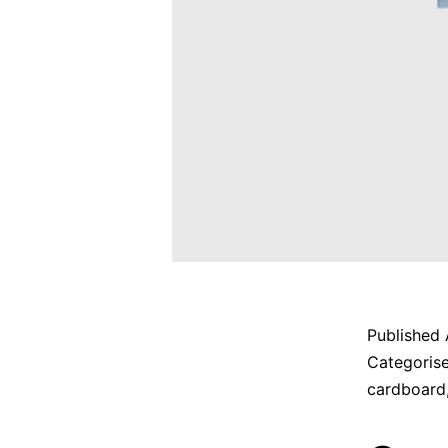
Published
Categoris
cardboard