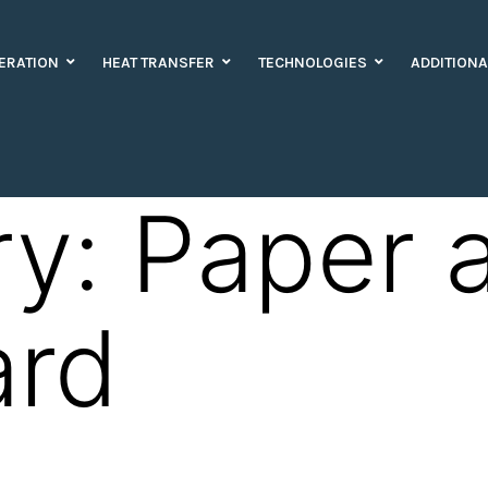
ERATION
HEAT TRANSFER
TECHNOLOGIES
ADDITIONA
ry:
Paper 
ard