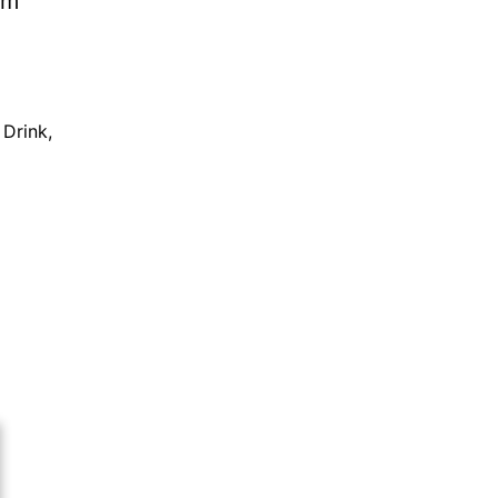
 Drink
,