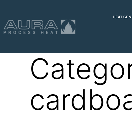
HEAT GEN
Catego
cardbo