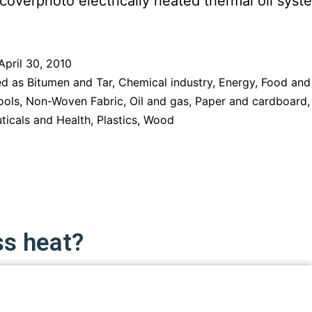
April 30, 2010
ed as
Bitumen and Tar
,
Chemical industry
,
Energy
,
Food and
ools
,
Non-Woven Fabric
,
Oil and gas
,
Paper and cardboard
,
ticals and Health
,
Plastics
,
Wood
ss heat?