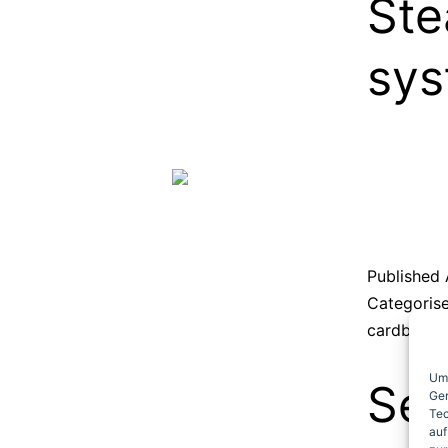
Ste
sy
Published
Categoris
cardboard
Um 
Sec
Ger
Tec
auf