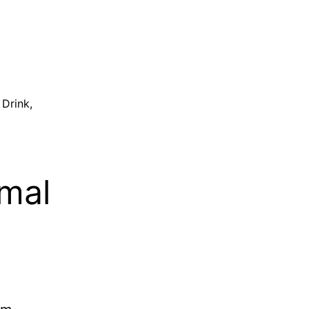
 Drink
,
rmal