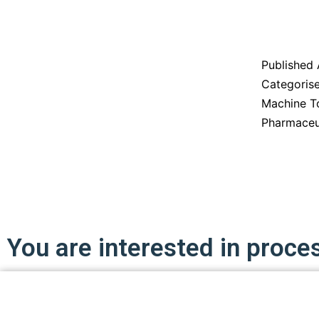
Published
Categoris
Machine T
Pharmaceu
You are interested in proce