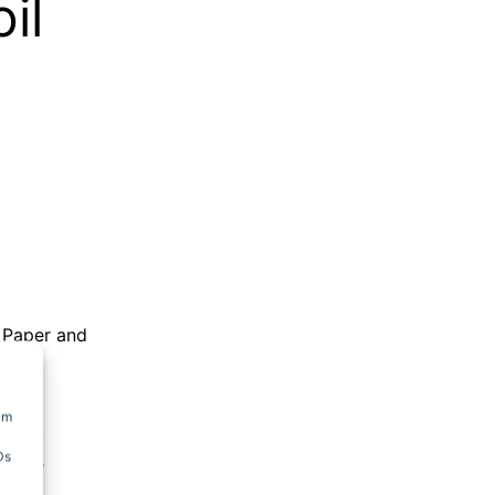
il
,
Paper and
um
it
Ds