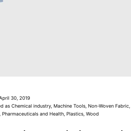
April 30, 2019
ed as
Chemical industry
,
Machine Tools
,
Non-Woven Fabric
,
Pharmaceuticals and Health
,
Plastics
,
Wood