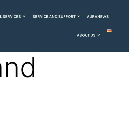
L SERVICES
SERVICE AND SUPPORT
AURANEWS
ABOUT US
and