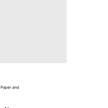
,
Paper and