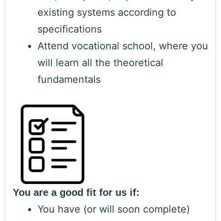
existing systems according to
specifications
Attend vocational school, where you
will learn all the theoretical
fundamentals
You are a good fit for us if:
You have (or will soon complete)