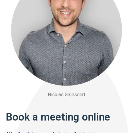
Nicolas Gruessert
Book a meeting online