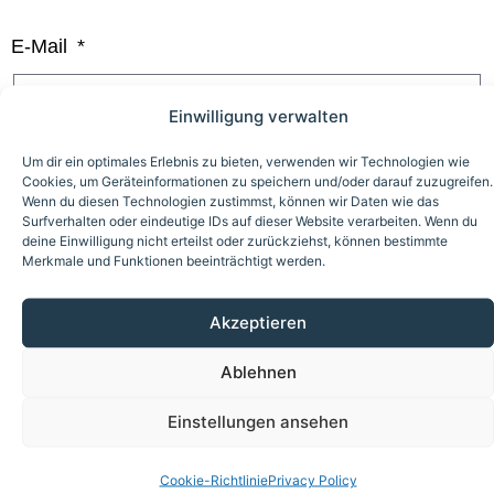
E-Mail
Einwilligung verwalten
Um dir ein optimales Erlebnis zu bieten, verwenden wir Technologien wie
I am interested in...
Cookies, um Geräteinformationen zu speichern und/oder darauf zuzugreifen.
Wenn du diesen Technologien zustimmst, können wir Daten wie das
Plant mechanic (m/f/d)
Surfverhalten oder eindeutige IDs auf dieser Website verarbeiten. Wenn du
deine Einwilligung nicht erteilst oder zurückziehst, können bestimmte
Electronics Technician (m/f/d)
Merkmale und Funktionen beeinträchtigt werden.
Technical System Planer (m/f/d)
Akzeptieren
Please send us the following documents: Your CV,
Ablehnen
your most recent school report, and a letter of
Einstellungen ansehen
motivation.
Cookie-Richtlinie
Privacy Policy