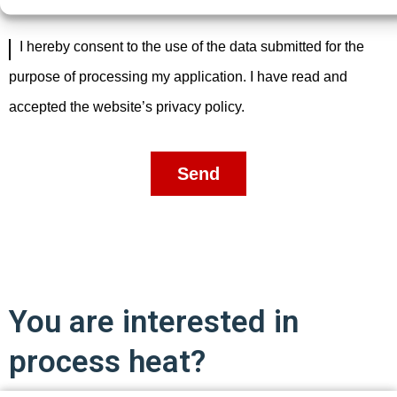
I hereby consent to the use of the data submitted for the
purpose of processing my application. I have read and
accepted the website’s privacy policy.
Send
You are interested in
process heat?