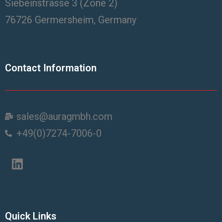
Siebeinstrasse 3 (Zone 2)
76726 Germersheim, Germany
Contact Information
sales@auragmbh.com
+49(0)7274-7006-0
Quick Links