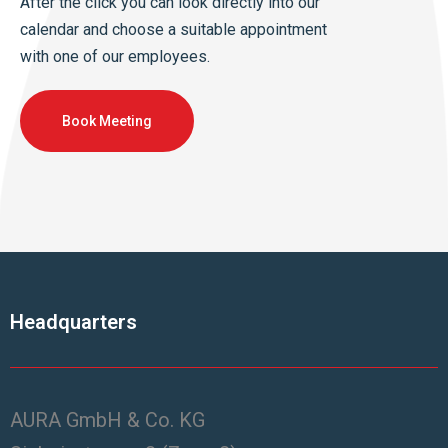
After the click you can look directly into our
calendar and choose a suitable appointment
with one of our employees.
Book Meeting
Headquarters
AURA GmbH & Co. KG