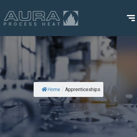
Home
/
Apprenticeships