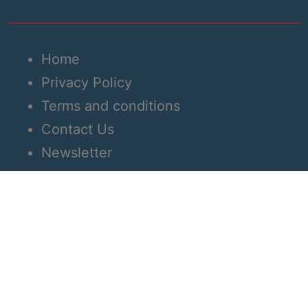
Home
Privacy Policy
Terms and conditions
Contact Us
Newsletter