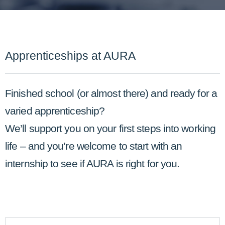
Apprenticeships at AURA
Finished school (or almost there) and ready for a
varied apprenticeship?
We’ll support you on your first steps into working
life – and you’re welcome to start with an
internship to see if AURA is right for you.