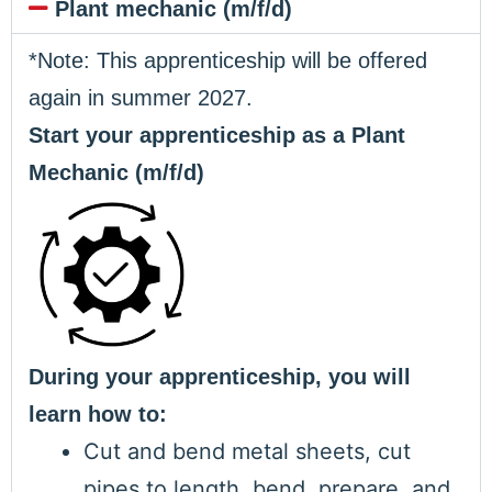
Plant mechanic (m/f/d)
*Note: This apprenticeship will be offered
again in summer 2027.
Start your apprenticeship as a Plant
Mechanic (m/f/d)
During your apprenticeship, you will
learn how to:
Cut and bend metal sheets, cut
pipes to length, bend, prepare, and