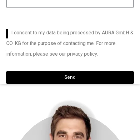
I consent to my data being processed by AURA GmbH &
CO. KG for the purpose of contacting me. For more
information, please see our privacy policy.
Send