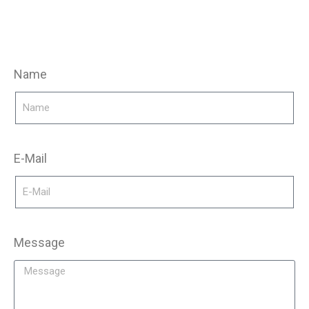
Name
E-Mail
Message