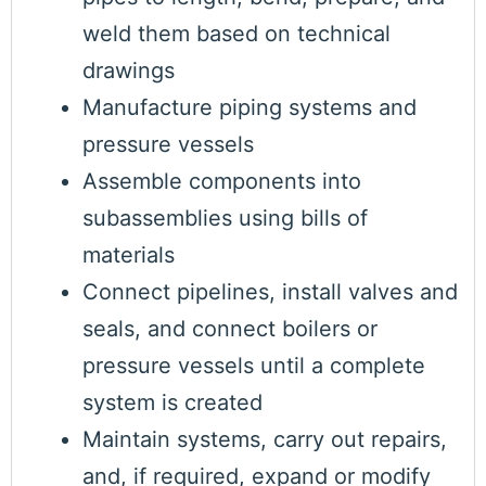
weld them based on technical
drawings
Manufacture piping systems and
pressure vessels
Assemble components into
subassemblies using bills of
materials
Connect pipelines, install valves and
seals, and connect boilers or
pressure vessels until a complete
system is created
Maintain systems, carry out repairs,
and, if required, expand or modify