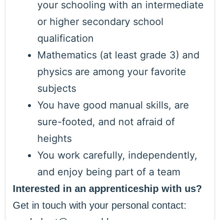
your schooling with an intermediate
or higher secondary school
qualification
Mathematics (at least grade 3) and
physics are among your favorite
subjects
You have good manual skills, are
sure-footed, and not afraid of
heights
You work carefully, independently,
and enjoy being part of a team
Interested in an apprenticeship with us?
Get in touch with your personal contact: