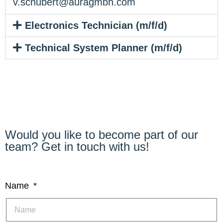
v.schubert@auragmbh.com
Electronics Technician (m/f/d)
Technical System Planner (m/f/d)
Would you like to become part of our
team? Get in touch with us!
Name