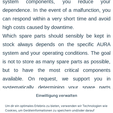
system components, you reduce your
dependence. In the event of a malfunction, you
can respond within a very short time and avoid
high costs caused by downtime.
Which spare parts should sensibly be kept in
stock always depends on the specific AURA
system and your operating conditions. The goal
is not to store as many spare parts as possible,
but to have the most critical components
available. On request, we support you in
systematically determining your spare parts
Einwilligung verwalten
requirements and minimizing the risk of
unplanned failures in advance.
Um dir ein optimales Erlebnis zu bieten, verwenden wir Technologien wie
Cookies, um Geräteinformationen zu speichern und/oder darauf