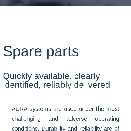
Spare parts
Quickly available, clearly
identified, reliably delivered
AURA systems are used under the most
challenging and adverse operating
conditions. Durability and reliability are of