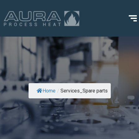
Home
/
Services_Spare parts