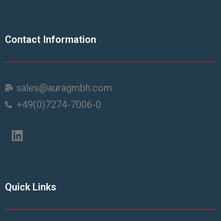
Contact Information
sales@auragmbh.com
+49(0)7274-7006-0
Quick Links