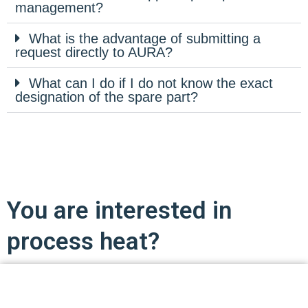
management?
What is the advantage of submitting a
request directly to AURA?
What can I do if I do not know the exact
designation of the spare part?
You are interested in
process heat?