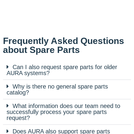
Frequently Asked Questions
about Spare Parts
Can I also request spare parts for older
AURA systems?
Why is there no general spare parts
catalog?
What information does our team need to
successfully process your spare parts
request?
Does AURA also support spare parts