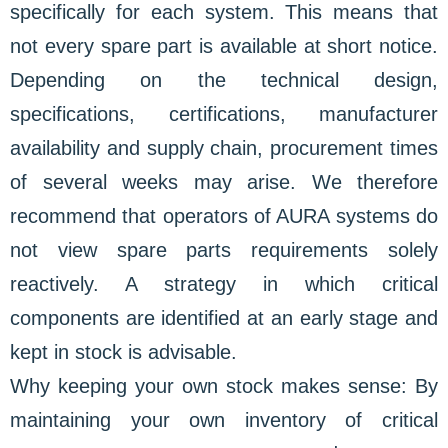
specifically for each system. This means that
not every spare part is available at short notice.
Depending on the technical design,
specifications, certifications, manufacturer
availability and supply chain, procurement times
of several weeks may arise. We therefore
recommend that operators of AURA systems do
not view spare parts requirements solely
reactively. A strategy in which critical
components are identified at an early stage and
kept in stock is advisable.
Why keeping your own stock makes sense: By
maintaining your own inventory of critical