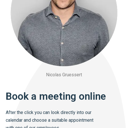
Nicolas Gruessert
Book a meeting online
After the click you can look directly into our
calendar and choose a suitable appointment
with one of our employees.