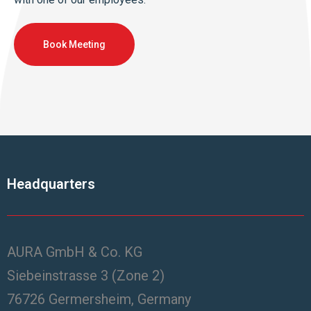
Book Meeting
Headquarters
AURA GmbH & Co. KG
Siebeinstrasse 3 (Zone 2)
76726 Germersheim, Germany