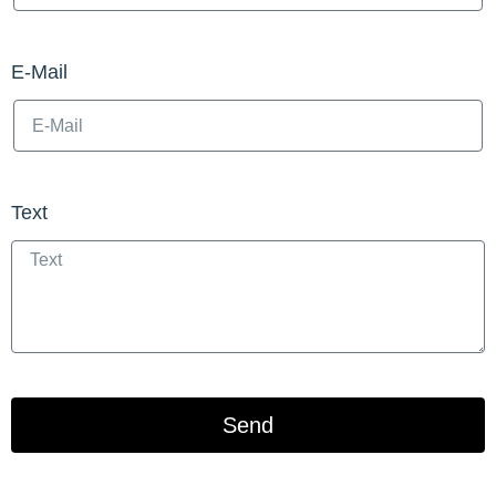
E-Mail
Text
Send