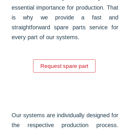
essential importance for production. That
is why we provide a fast and
straightforward spare parts service for
every part of our systems.
Request spare part
Our systems are individually designed for
the respective production process.