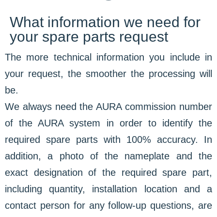
What information we need for
your spare parts request
The more technical information you include in
your request, the smoother the processing will
be.
We always need the AURA commission number
of the AURA system in order to identify the
required spare parts with 100% accuracy. In
addition, a photo of the nameplate and the
exact designation of the required spare part,
including quantity, installation location and a
contact person for any follow-up questions, are