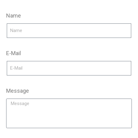
Name
E-Mail
Message