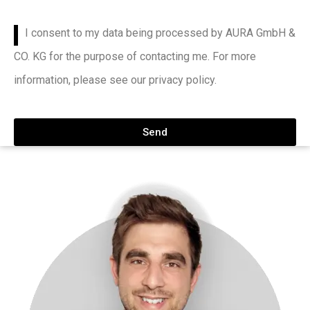
I consent to my data being processed by AURA GmbH &
CO. KG for the purpose of contacting me. For more
information, please see our privacy policy.
Send