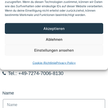
zuzugreifen. Wenn du diesen Technologien zustimmst, können wir Daten
wie das Surfverhalten oder eindeutige IDs auf dieser Website verarbeiten.
Wenn du deine Einwilligung nicht erteilst oder zurückziehst, können
bestimmte Merkmale und Funktionen beeinträchtigt werden.
Akzeptieren
Ablehnen
Request spare parts or
Einstellungen ansehen
information now
Cookie-Richtlinie
Privacy Policy
E-Mail: spareparts@auragmbh.com
Tel.: +49-7274-7006-8130
Name