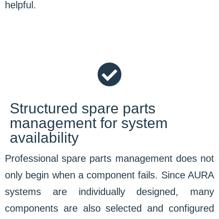
helpful.
Structured spare parts
management for system
availability
Professional spare parts management does not
only begin when a component fails. Since AURA
systems are individually designed, many
components are also selected and configured