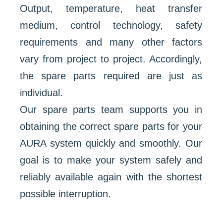
Output, temperature, heat transfer
medium, control technology, safety
requirements and many other factors
vary from project to project. Accordingly,
the spare parts required are just as
individual.
Our spare parts team supports you in
obtaining the correct spare parts for your
AURA system quickly and smoothly. Our
goal is to make your system safely and
reliably available again with the shortest
possible interruption.