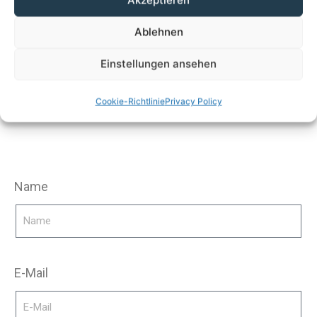
Akzeptieren
Ablehnen
You are interested in
Einstellungen ansehen
process heat?
Cookie-Richtlinie
Privacy Policy
Name
E-Mail