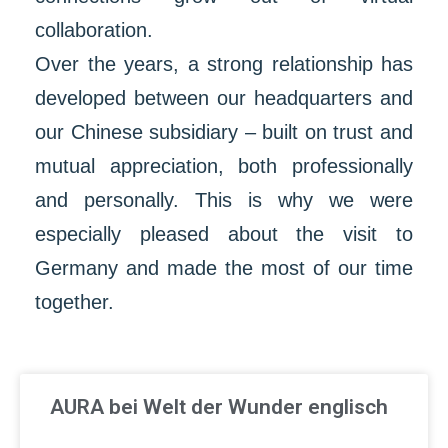
collaboration.
Over the years, a strong relationship has
developed between our headquarters and
our Chinese subsidiary – built on trust and
mutual appreciation, both professionally
and personally. This is why we were
especially pleased about the visit to
Germany and made the most of our time
together.
AURA bei Welt der Wunder englisch