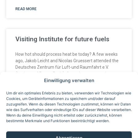
READ MORE
Visiting Institute for future fuels
How hot should process heat be today? A few weeks
ago, Jakob Leicht and Nicolas Gruessert attended the
Deutsches Zentrum für Luft-und Raumfahrt e.V.
(Institute of Future Fuels). One takeaway stood out:
Einwilligung verwalten
high-temperature fluids beyond the classic 400°C
threshold are
Um dir ein optimales Erlebnis zu bieten, verwenden wir Technologien wie
Cookies, um Geräteinformationen zu speichern und/oder darauf
zuzugreifen. Wenn du diesen Technologien zustimmst, können wir Daten
READ MORE
wie das Surfverhalten oder eindeutige IDs auf dieser Website verarbeiten.
Wenn du deine Einwilligung nicht erteilst oder zurückziehst, können
bestimmte Merkmale und Funktionen beeinträchtigt werden.