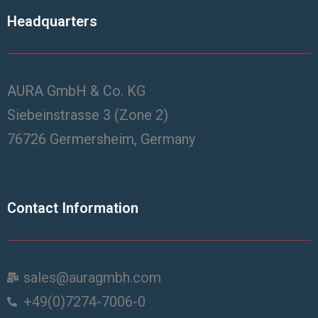
Headquarters
AURA GmbH & Co. KG
Siebeinstrasse 3 (Zone 2)
76726 Germersheim, Germany
Contact Information
sales@auragmbh.com
+49(0)7274-7006-0