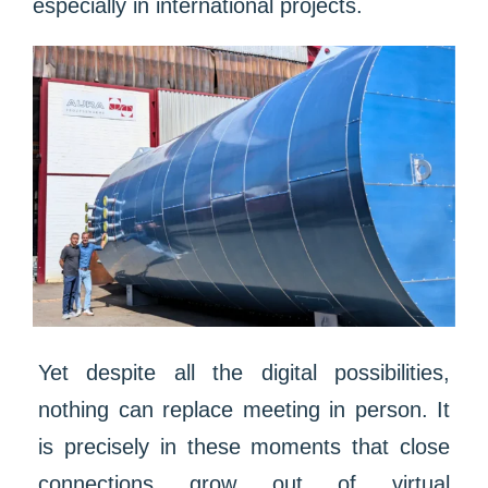
especially in international projects.
Yet despite all the digital possibilities,
nothing can replace meeting in person. It
is precisely in these moments that close
connections grow out of virtual