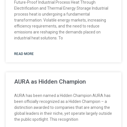
Future-Proof Industrial Process Heat Through
Electrification and Thermal Energy Storage Industrial
process heat is undergoing a fundamental
transformation. Volatile energy markets, increasing
efficiency requirements, and the need to reduce
emissions are reshaping the demands placed on
industrial heat solutions. To
READ MORE
AURA as Hidden Champion
AURA has been named a Hidden Champion AURA has
been officially recognized as a Hidden Champion – a
distinction awarded to companies that are among the
global leaders in their niche, yet operate largely outside
the public spotlight. This recognition