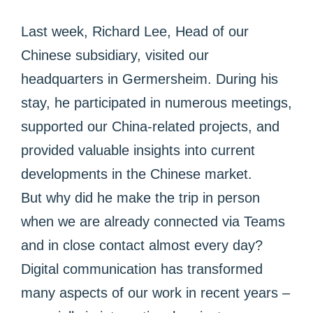
Last week, Richard Lee, Head of our
Chinese subsidiary, visited our
headquarters in Germersheim. During his
stay, he participated in numerous meetings,
supported our China-related projects, and
provided valuable insights into current
developments in the Chinese market.
But why did he make the trip in person
when we are already connected via Teams
and in close contact almost every day?
Digital communication has transformed
many aspects of our work in recent years –