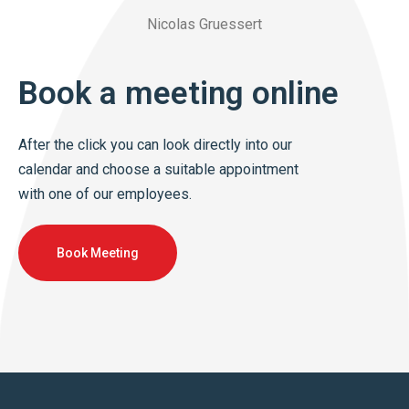
Nicolas Gruessert
Book a meeting online
After the click you can look directly into our
calendar and choose a suitable appointment
with one of our employees.
Book Meeting