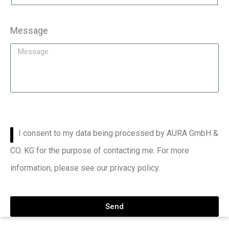
Message
I consent to my data being processed by AURA GmbH &
CO. KG for the purpose of contacting me. For more
information, please see our privacy policy.
Send