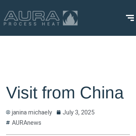
Visit from China
janina michaely
July 3, 2025
AURAnews