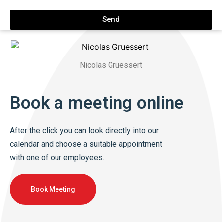
Send
Nicolas Gruessert
Book a meeting online
After the click you can look directly into our
calendar and choose a suitable appointment
with one of our employees.
Book Meeting