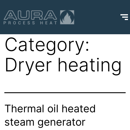
Category:
Dryer heating
Thermal oil heated
steam generator