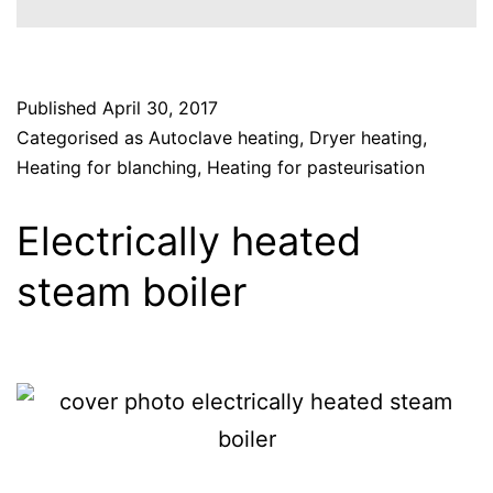
Published
April 30, 2017
Categorised as
Autoclave heating
,
Dryer heating
,
Heating for blanching
,
Heating for pasteurisation
Electrically heated
steam boiler