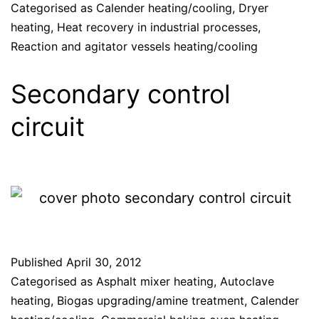
Categorised as
Calender heating/cooling
,
Dryer
heating
,
Heat recovery in industrial processes
,
Reaction and agitator vessels heating/cooling
Secondary control
circuit
Published
April 30, 2012
Categorised as
Asphalt mixer heating
,
Autoclave
heating
,
Biogas upgrading/amine treatment
,
Calender