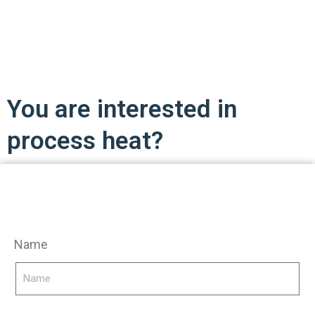
You are interested in
process heat?
Name