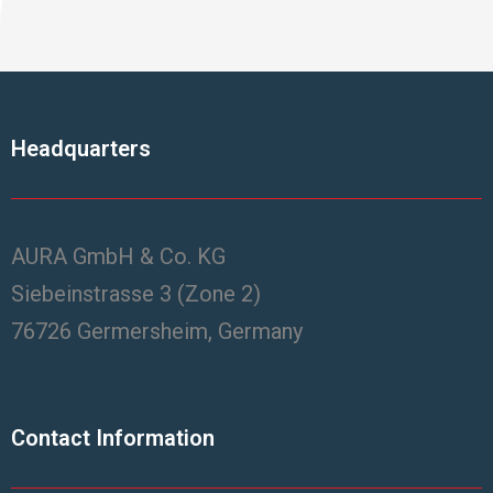
Headquarters
AURA GmbH & Co. KG
Siebeinstrasse 3 (Zone 2)
76726 Germersheim, Germany
Contact Information