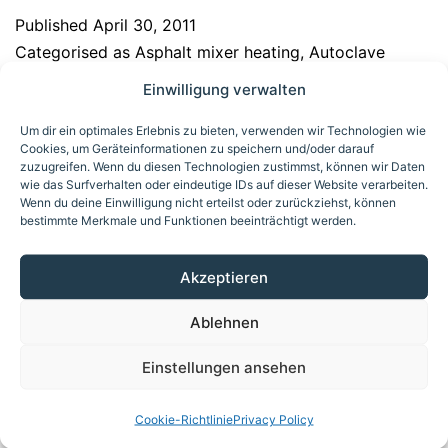
Published
April 30, 2011
Categorised as
Asphalt mixer heating
,
Autoclave
heating
,
Biogas upgrading/amine treatment
,
Calender
Einwilligung verwalten
heating/cooling
,
Commercial baking oven heating
,
Um dir ein optimales Erlebnis zu bieten, verwenden wir Technologien wie
Crude oil processing
,
Deep fryer heating
,
Dryer
Cookies, um Geräteinformationen zu speichern und/oder darauf
heating
,
Formwork heating, precast concrete
zuzugreifen. Wenn du diesen Technologien zustimmst, können wir Daten
wie das Surfverhalten oder eindeutige IDs auf dieser Website verarbeiten.
components
,
Galvanizing bath heating
,
ORC process
Wenn du deine Einwilligung nicht erteilst oder zurückziehst, können
heating
,
Press heating/cooling
,
Reaction and agitator
bestimmte Merkmale und Funktionen beeinträchtigt werden.
vessels heating/cooling
,
Storage tank heating and
auxiliary heating for product pipelines
Akzeptieren
Ablehnen
Electrically heated
Einstellungen ansehen
thermal oil system
Cookie-Richtlinie
Privacy Policy