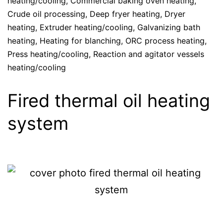
heating/cooling
,
Commercial baking oven heating
,
Crude oil processing
,
Deep fryer heating
,
Dryer
heating
,
Extruder heating/cooling
,
Galvanizing bath
heating
,
Heating for blanching
,
ORC process heating
,
Press heating/cooling
,
Reaction and agitator vessels
heating/cooling
Fired thermal oil heating
system