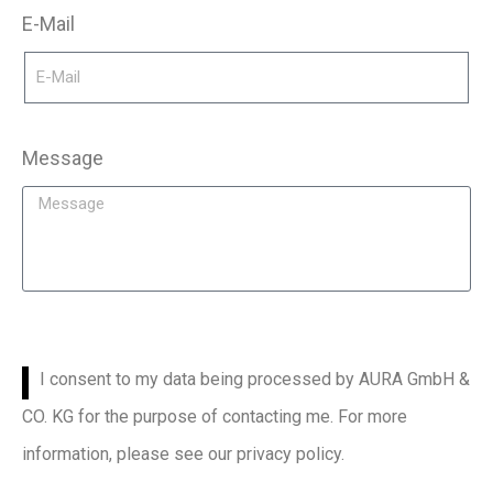
E-Mail
Message
I consent to my data being processed by AURA GmbH &
CO. KG for the purpose of contacting me. For more
information, please see our privacy policy.