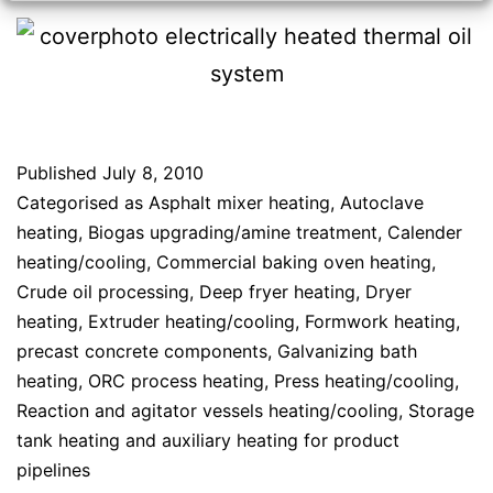
Published
July 8, 2010
Categorised as
Asphalt mixer heating
,
Autoclave
heating
,
Biogas upgrading/amine treatment
,
Calender
heating/cooling
,
Commercial baking oven heating
,
Crude oil processing
,
Deep fryer heating
,
Dryer
heating
,
Extruder heating/cooling
,
Formwork heating,
precast concrete components
,
Galvanizing bath
heating
,
ORC process heating
,
Press heating/cooling
,
Reaction and agitator vessels heating/cooling
,
Storage
tank heating and auxiliary heating for product
pipelines