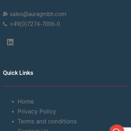
sales@auragmbh.com
+49(0)7274-7006-0
Quick Links
Home
Privacy Policy
Terms and conditions