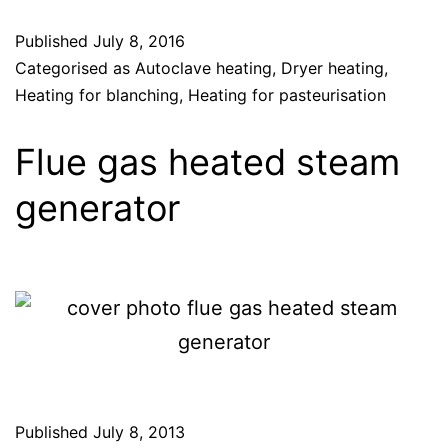
Published
July 8, 2016
Categorised as
Autoclave heating
,
Dryer heating
,
Heating for blanching
,
Heating for pasteurisation
Flue gas heated steam
generator
Published
July 8, 2013