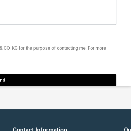
 CO. KG for the purpose of contacting me. For more
nd
Contact Information
Qu