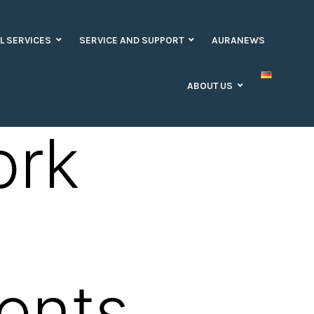
L SERVICES
SERVICE AND SUPPORT
AURANEWS
ABOUT US
ork
ents