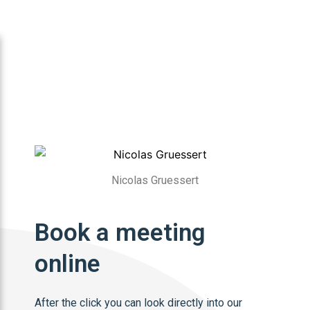
Nicolas Gruessert
Book a meeting
online
After the click you can look directly into our