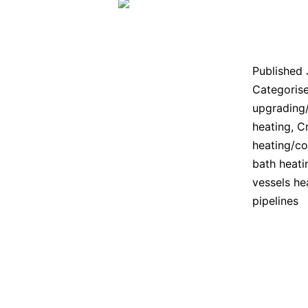
Published
Categoris
upgrading
heating
,
Cr
heating/co
bath heati
vessels he
pipelines