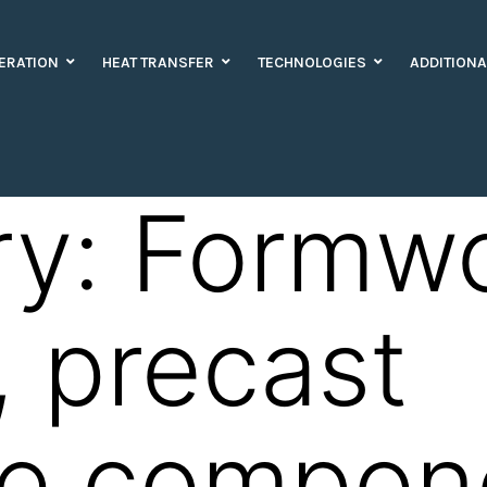
ERATION
HEAT TRANSFER
TECHNOLOGIES
ADDITIONA
ry:
Formw
, precast
te compon