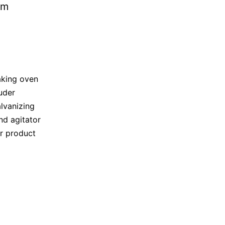
king oven
uder
lvanizing
nd agitator
or product