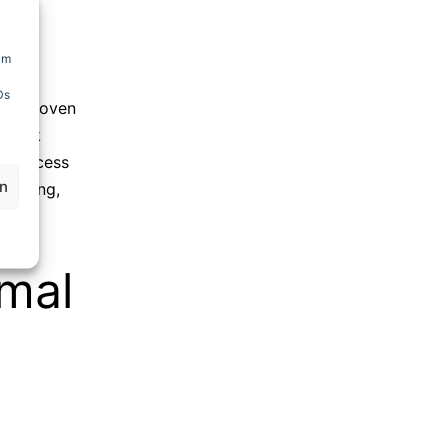
um
Ds
king oven
mwork
 process
en
/cooling
,
rmal