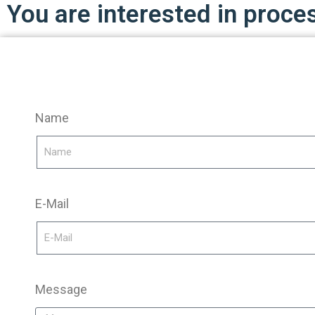
You are interested in proce
Name
E-Mail
Message