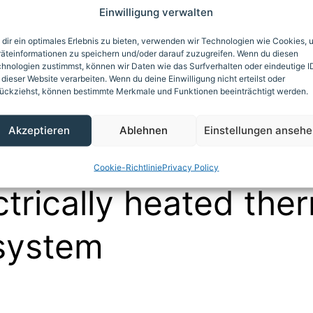
Einwilligung verwalten
April 30, 2011
dir ein optimales Erlebnis zu bieten, verwenden wir Technologien wie Cookies, 
äteinformationen zu speichern und/oder darauf zuzugreifen. Wenn du diesen
ed as
Asphalt mixer heating
,
Autoclave heating
,
Biogas
hnologien zustimmst, können wir Daten wie das Surfverhalten oder eindeutige I
/amine treatment
,
Calender heating/cooling
,
Commercial ba
 dieser Website verarbeiten. Wenn du deine Einwilligung nicht erteilst oder
ückziehst, können bestimmte Merkmale und Funktionen beeinträchtigt werden.
ude oil processing
,
Deep fryer heating
,
Dryer heating
,
For
precast concrete components
,
Galvanizing bath heating
,
ORC
Akzeptieren
Ablehnen
Einstellungen anseh
ess heating/cooling
,
Reaction and agitator vessels heating
nk heating and auxiliary heating for product pipelines
Cookie-Richtlinie
Privacy Policy
ctrically heated the
 system