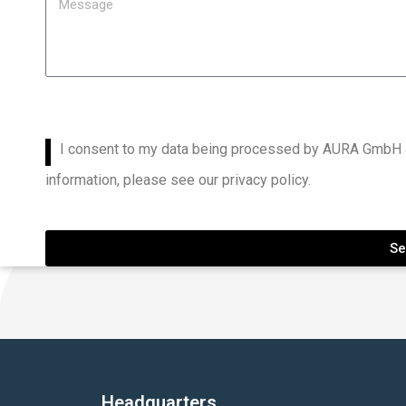
I consent to my data being processed by AURA GmbH &
information, please see our privacy policy.
Se
Headquarters