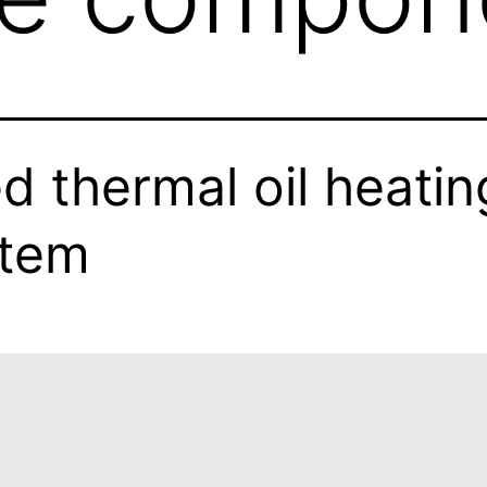
ed thermal oil heatin
stem