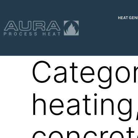
HEAT GEN
Catego
heating
concre