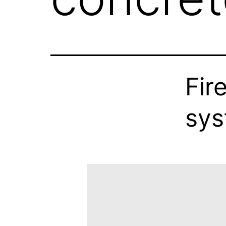
Fir
sy