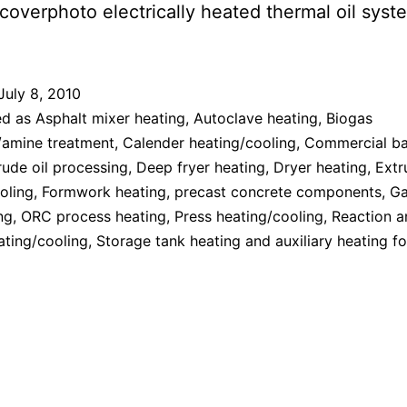
July 8, 2010
ed as
Asphalt mixer heating
,
Autoclave heating
,
Biogas
/amine treatment
,
Calender heating/cooling
,
Commercial ba
ude oil processing
,
Deep fryer heating
,
Dryer heating
,
Extr
oling
,
Formwork heating, precast concrete components
,
Ga
ng
,
ORC process heating
,
Press heating/cooling
,
Reaction a
ating/cooling
,
Storage tank heating and auxiliary heating f