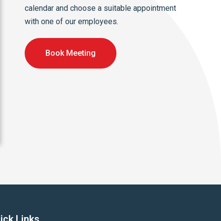
calendar and choose a suitable appointment
with one of our employees.
Book Meeting
ick Links