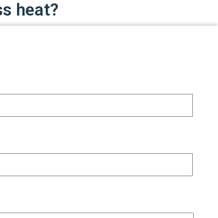
ss heat?